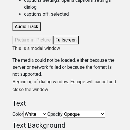
captions settings
, opens captions settings
dialog
captions off
, selected
Audio Track
Picture-in-Picture
Fullscreen
This is a modal window.
The media could not be loaded, either because the
server or network failed or because the format is
not supported.
Beginning of dialog window. Escape will cancel and
close the window.
Text
Color
Opacity
Text Background