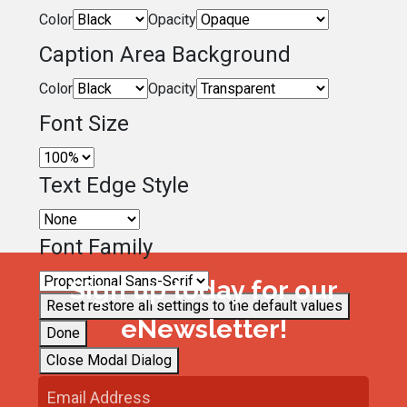
Color
Opacity
Caption Area Background
Color
Opacity
Font Size
Text Edge Style
Font Family
Sign up today for our
Reset
restore all settings to the default values
eNewsletter!
Done
Close Modal Dialog
End of dialog window.