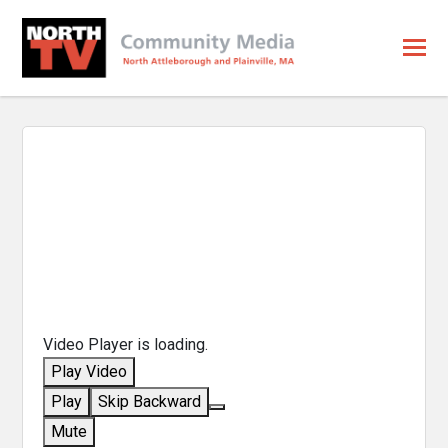
Video Player is loading.
Play Video
Play
Skip Backward
Mute