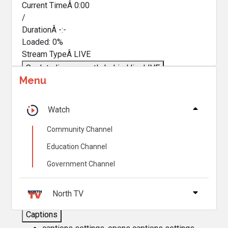
Current TimeÂ
0:00
/
DurationÂ
-:-
Loaded
:
0%
Stream TypeÂ
LIVE
Seek to live, currently behind live
LIVE
Menu
Remaining TimeÂ
-
0:00
Â
1x
Watch
Playback Rate
Community Channel
Chapters
Education Channel
Chapters
Government Channel
Descriptions
descriptions off
, selected
North TV
Captions