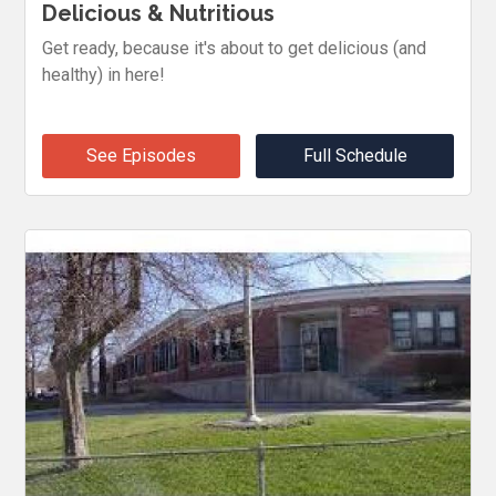
Delicious & Nutritious
Get ready, because it's about to get delicious (and
healthy) in here!
See Episodes
Full Schedule