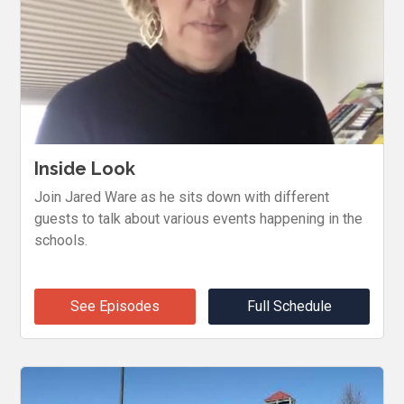
Inside Look
Join Jared Ware as he sits down with different
guests to talk about various events happening in the
schools.
See Episodes
Full Schedule