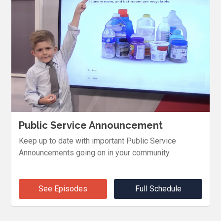
Public Service Announcement
Keep up to date with important Public Service
Announcements going on in your community.
See Episodes
Full Schedule