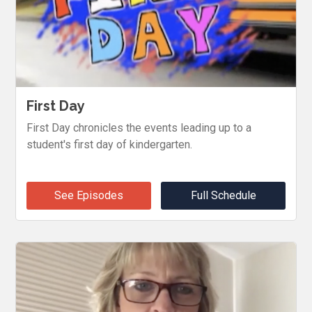
First Day
First Day chronicles the events leading up to a
student's first day of kindergarten.
See Episodes
Full Schedule