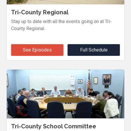
Tri-County Regional
Stay up to date with all the events going on at Tri-
County Regional.
See Episodes
Full Schedule
Tri-County School Committee