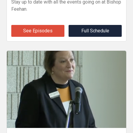
Stay up to date with all the events going on at Bishop
Feehan.
See Episodes
Full Schedule