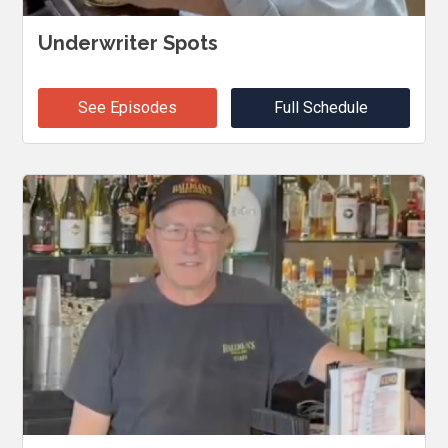
Underwriter Spots
See Episodes
Full Schedule