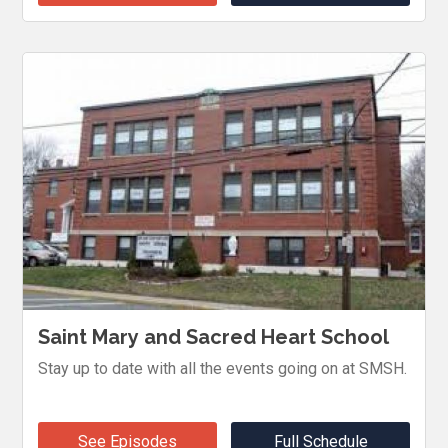
Saint Mary and Sacred Heart School
Stay up to date with all the events going on at SMSH.
See Episodes
Full Schedule