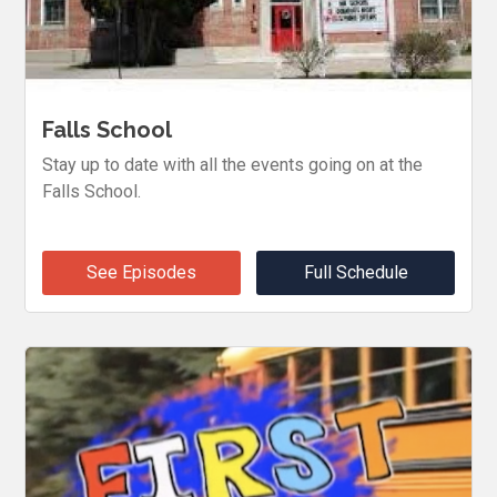
Falls School
Stay up to date with all the events going on at the
Falls School.
See Episodes
Full Schedule