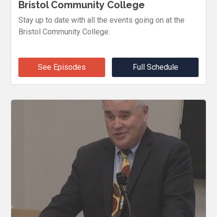
Bristol Community College
Stay up to date with all the events going on at the
Bristol Community College.
See Episodes
Full Schedule