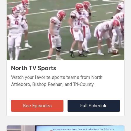
North TV Sports
Watch your favorite sports teams from North
Attleboro, Bishop Feehan, and Tri-County.
See Episodes
Full Schedule