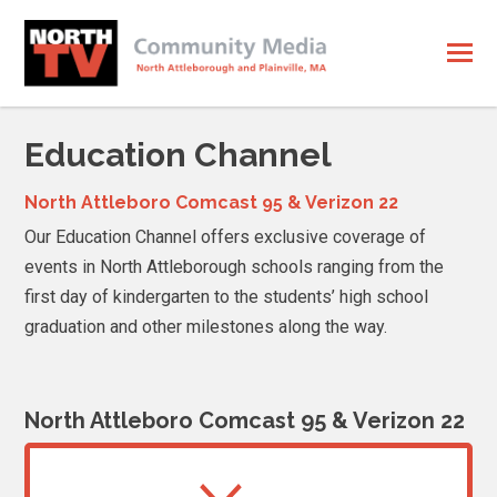
Education Channel
North Attleboro Comcast 95 & Verizon 22
Our Education Channel offers exclusive coverage of
events in North Attleborough schools ranging from the
first day of kindergarten to the students’ high school
graduation and other milestones along the way.
North Attleboro Comcast 95 & Verizon 22