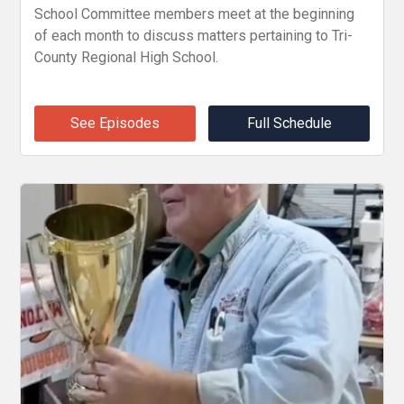
School Committee members meet at the beginning
of each month to discuss matters pertaining to Tri-
County Regional High School.
See Episodes
Full Schedule