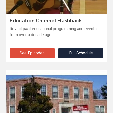
Education Channel Flashback
Revisit past educational programming and events
from over a decade ago.
See Episodes
Full Schedule