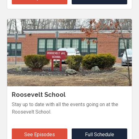
Roosevelt School
Stay up to date with all the events going on at the
Roosevelt School.
See Episodes
Full Schedule