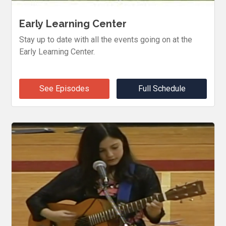
Early Learning Center
Stay up to date with all the events going on at the
Early Learning Center.
See Episodes
Full Schedule