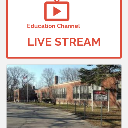
Education Channel
LIVE STREAM