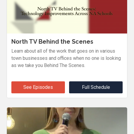
North TV Behind the Scenes
Learn about all of the work that goes on in various
town businesses and offices when no one is looking
as we take you Behind The Scenes.
See Episodes
Full Schedule