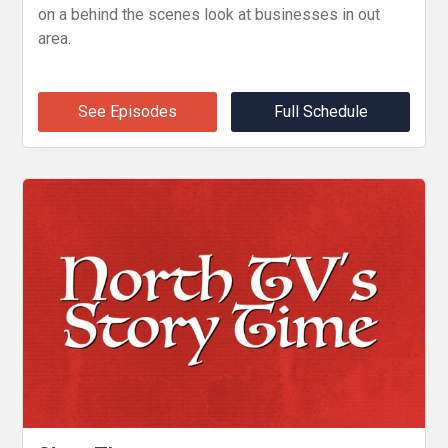
on a behind the scenes look at businesses in out
area.
See Episodes
Full Schedule