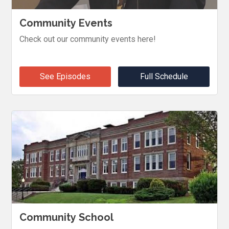
Community Events
Check out our community events here!
See Episodes
Full Schedule
Community School