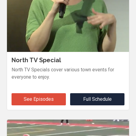
North TV Special
North TV Specials cover various town events for
everyone to enjoy.
See Episodes
Full Schedule