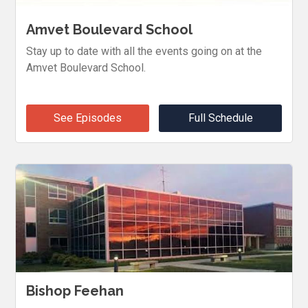
Amvet Boulevard School
Stay up to date with all the events going on at the
Amvet Boulevard School.
See Episodes
Full Schedule
Bishop Feehan