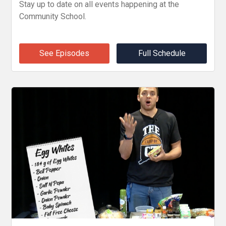
Stay up to date on all events happening at the
Community School.
See Episodes
Full Schedule