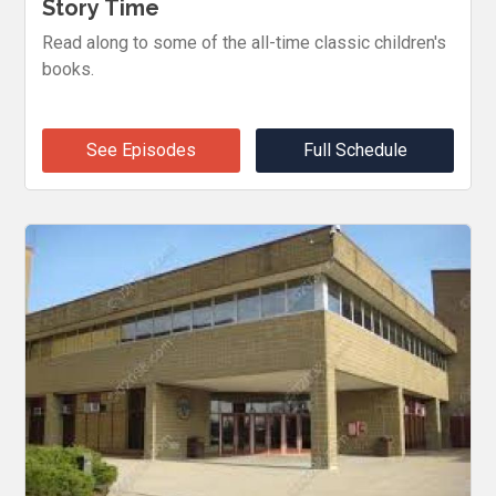
Story Time
Read along to some of the all-time classic children's
books.
See Episodes
Full Schedule