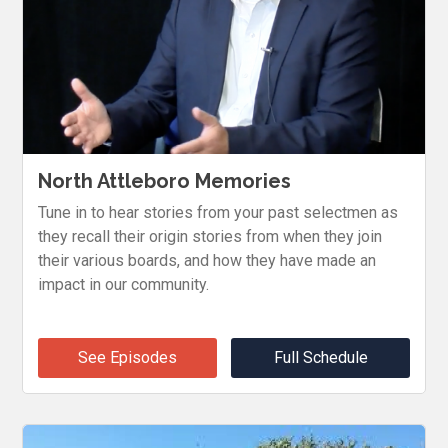
North Attleboro Memories
Tune in to hear stories from your past selectmen as
they recall their origin stories from when they join
their various boards, and how they have made an
impact in our community.
See Episodes
Full Schedule