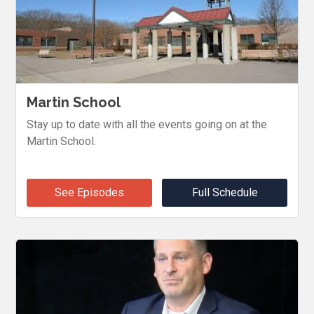
Martin School
Stay up to date with all the events going on at the
Martin School.
See Episodes
Full Schedule