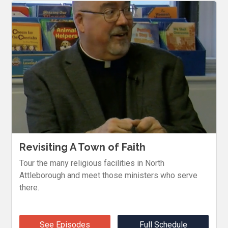
Revisiting A Town of Faith
Tour the many religious facilities in North
Attleborough and meet those ministers who serve
there.
See Episodes
Full Schedule