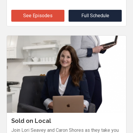
See Episodes
Full Schedule
Sold on Local
Join Lori Seavey and Caron Shores as they take you