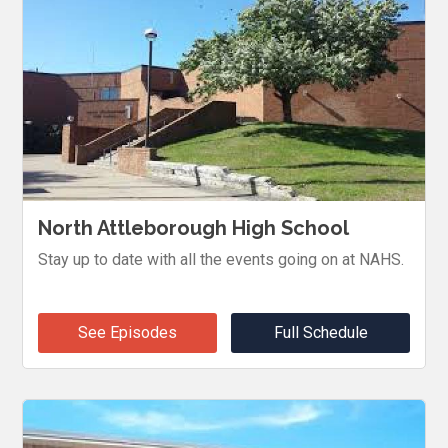
North Attleborough High School
Stay up to date with all the events going on at NAHS.
See Episodes
Full Schedule