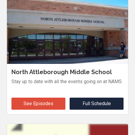
North Attleborough Middle School
Stay up to date with all the events going on at NAMS.
See Episodes
Full Schedule