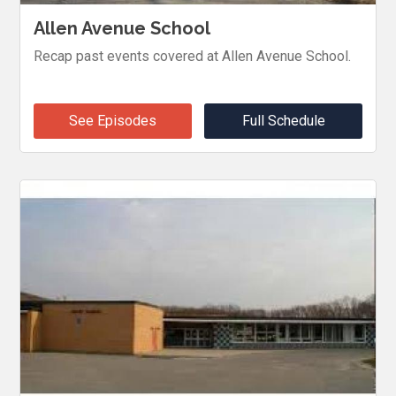
Allen Avenue School
Recap past events covered at Allen Avenue School.
See Episodes
Full Schedule