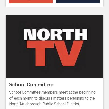
School Committee
School Committee members meet at the beginning
of each month to discuss matters pertaining to the
North Attleborough Public School District.