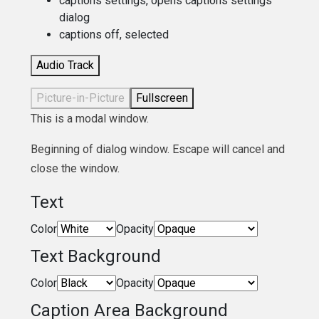
captions settings
, opens captions settings
dialog
captions off
, selected
Audio Track
Picture-in-Picture
Fullscreen
This is a modal window.
Beginning of dialog window. Escape will cancel and
close the window.
Text
Color
Opacity
Text Background
Color
Opacity
Caption Area Background