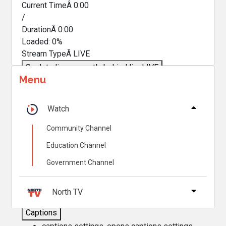
Current TimeÂ
0:00
/
DurationÂ
0:00
Loaded
:
0%
Stream TypeÂ
LIVE
Seek to live, currently behind live
LIVE
Menu
Remaining TimeÂ
-
0:00
Â
1x
Watch
Playback Rate
Community Channel
Chapters
Education Channel
Chapters
Government Channel
Descriptions
descriptions off
, selected
North TV
Captions