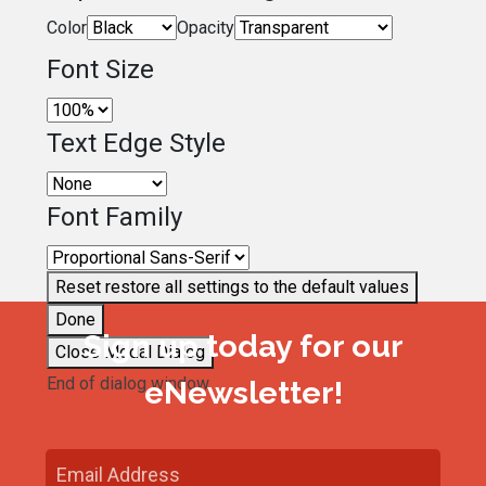
Color
Opacity
Font Size
Text Edge Style
Font Family
Reset
restore all settings to the default values
Done
Sign up today for our
Close Modal Dialog
End of dialog window.
eNewsletter!