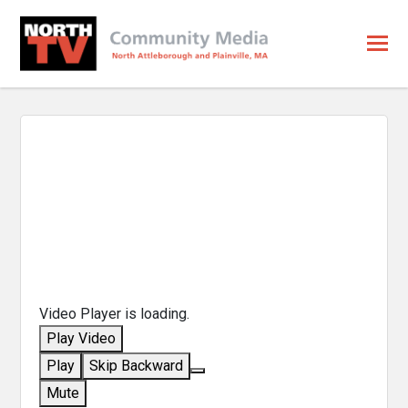
Video Player is loading.
Play Video
Play
Skip Backward
Mute