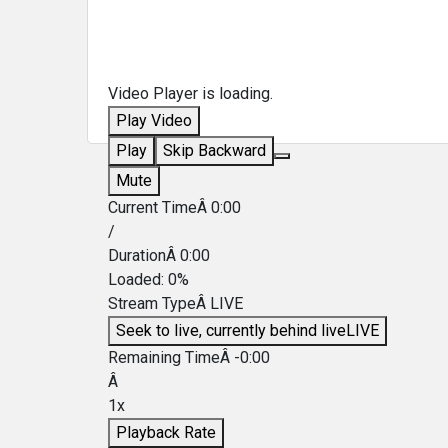
Video Player is loading.
Play Video
Play
Skip Backward
Mute
Current TimeÂ
0:00
/
DurationÂ
0:00
Loaded
:
0%
Stream TypeÂ
LIVE
Seek to live, currently behind live
LIVE
Remaining TimeÂ
-
0:00
Â
1x
Playback Rate