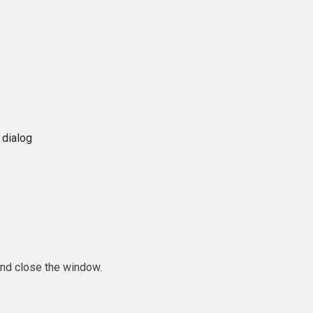
 dialog
and close the window.