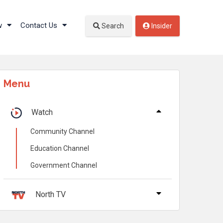
w
Contact Us
Search
Insider
Menu
Watch
Community Channel
Education Channel
Government Channel
North TV