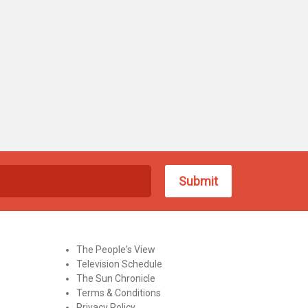
The People's View
Television Schedule
The Sun Chronicle
Terms & Conditions
Privacy Policy