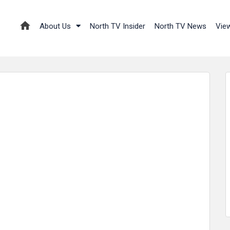
About Us
North TV Insider
North TV News
Vie