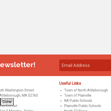
Newsletter!
Useful Links
uth Washington Street
Town of North Attleborough
 Attleborough, MA 02760
Town of Plainville
95-3973
NA Public Schools
Done
northtv.net
Plainville Public Schools