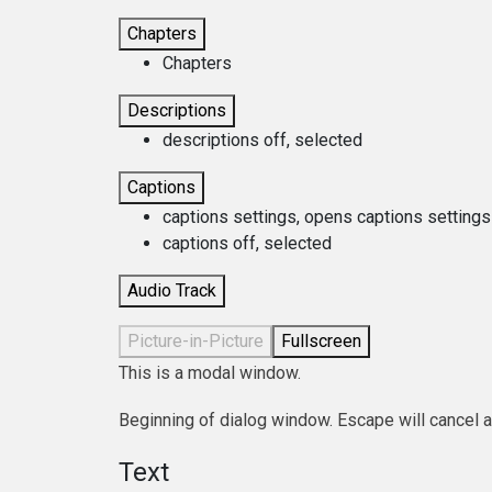
Chapters
Chapters
Descriptions
descriptions off
, selected
Captions
captions settings
, opens captions settings
captions off
, selected
Audio Track
Picture-in-Picture
Fullscreen
This is a modal window.
Beginning of dialog window. Escape will cancel 
Text