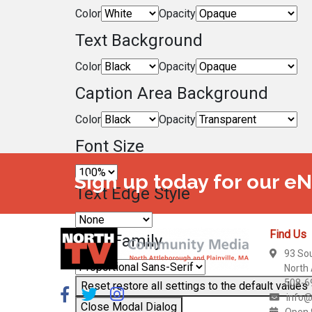
Color
Opacity
Text Background
Color
Opacity
Caption Area Background
Color
Opacity
Font Size
Sign up today for our e
Text Edge Style
Find Us
Font Family
93 So
North
508-6
Reset
restore all settings to the default values
info@
Close Modal Dialog