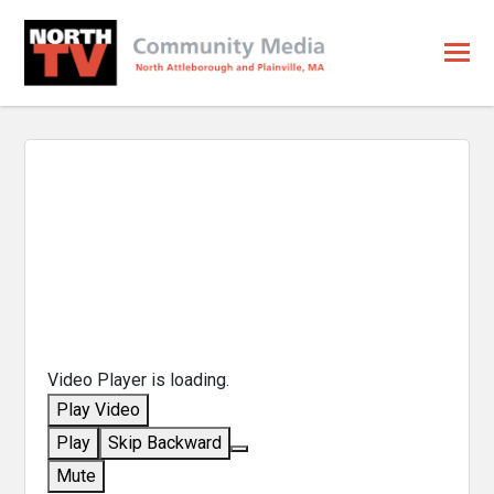
Video Player is loading.
Play Video
Play
Skip Backward
Mute