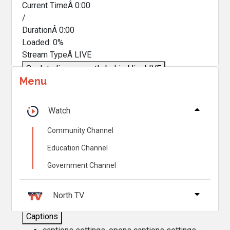
Current TimeÂ
0:00
/
DurationÂ
0:00
Loaded
:
0%
Stream TypeÂ
LIVE
Seek to live, currently behind live
LIVE
Menu
Remaining TimeÂ
-
0:00
Â
1x
Watch
Playback Rate
Community Channel
Chapters
Education Channel
Chapters
Government Channel
Descriptions
descriptions off
, selected
North TV
Captions