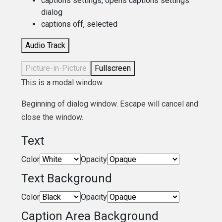
captions settings
, opens captions settings
dialog
captions off
, selected
Audio Track
Picture-in-Picture
Fullscreen
This is a modal window.
Beginning of dialog window. Escape will cancel and
close the window.
Text
Color
Opacity
Text Background
Color
Opacity
Caption Area Background