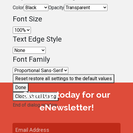
Color
Opacity
Font Size
Text Edge Style
Font Family
Reset
restore all settings to the default values
Done
Sign up today for our
Close Modal Dialog
End of dialog window.
eNewsletter!