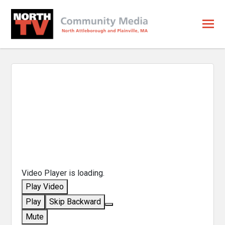
Video Player is loading.
Play Video
Play
Skip Backward
Mute