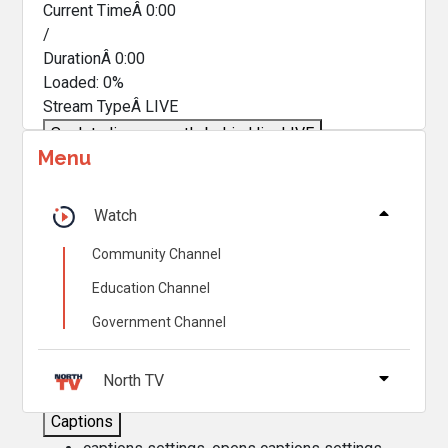
Current TimeÂ
0:00
/
DurationÂ
0:00
Loaded
:
0%
Stream TypeÂ
LIVE
Seek to live, currently behind live
LIVE
Menu
Remaining TimeÂ
-
0:00
Â
1x
Watch
Playback Rate
Community Channel
Chapters
Education Channel
Chapters
Government Channel
Descriptions
descriptions off
, selected
North TV
Captions