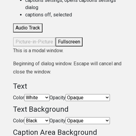
captions settings
, opens captions settings
dialog
captions off
, selected
Audio Track
Picture-in-Picture
Fullscreen
This is a modal window.
Beginning of dialog window. Escape will cancel and
close the window.
Text
Color
Opacity
Text Background
Color
Opacity
Caption Area Background