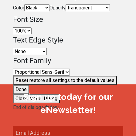
Color
Opacity
Font Size
Text Edge Style
Font Family
Reset
restore all settings to the default values
Done
Sign up today for our
Close Modal Dialog
End of dialog window.
eNewsletter!